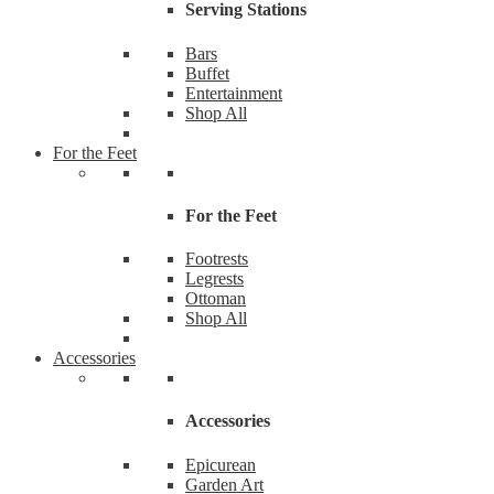
Serving Stations
Bars
Buffet
Entertainment
Shop All
For the Feet
For the Feet
Footrests
Legrests
Ottoman
Shop All
Accessories
Accessories
Epicurean
Garden Art