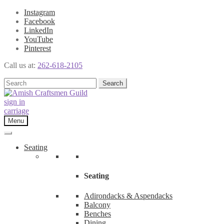
Instagram
Facebook
LinkedIn
YouTube
Pinterest
Call us at:
262-618-2105
Skip
Skip
Search
Search
to
to
for:
navigation
content
sign in
carriage
Menu
Seating
Seating
Adirondacks & Aspendacks
Balcony
Benches
Dining