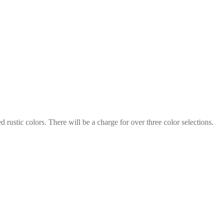
rustic colors. There will be a charge for over three color selections.