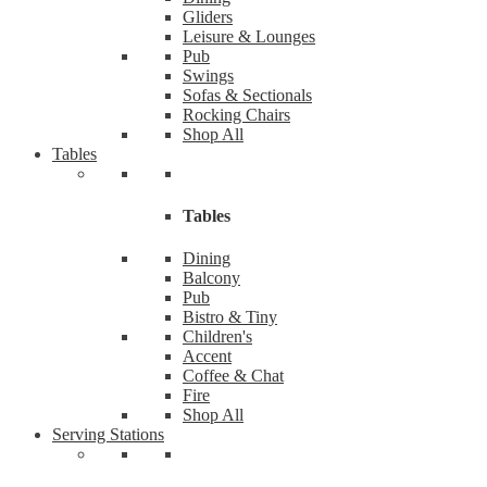
Gliders
Leisure & Lounges
Pub
Swings
Sofas & Sectionals
Rocking Chairs
Shop All
Tables
Tables
Dining
Balcony
Pub
Bistro & Tiny
Children's
Accent
Coffee & Chat
Fire
Shop All
Serving Stations