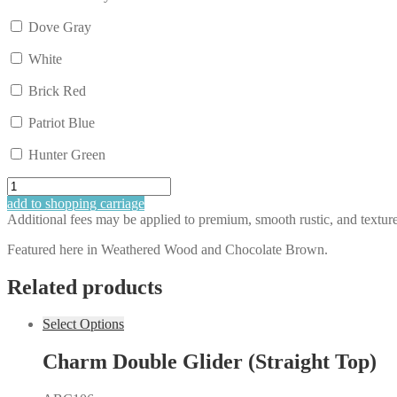
Dove Gray
White
Brick Red
Patriot Blue
Hunter Green
Rudy's
Balcony
add to shopping carriage
Height
Additional fees may be applied to premium, smooth rustic, and textured 
Single
Glider
Featured here in Weathered Wood and Chocolate Brown.
quantity
Related products
Select Options
Charm Double Glider (Straight Top)