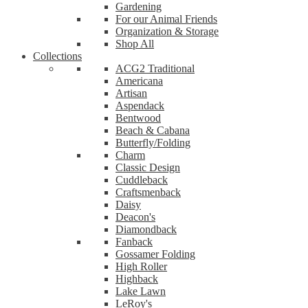
Gardening
For our Animal Friends
Organization & Storage
Shop All
Collections
ACG2 Traditional
Americana
Artisan
Aspendack
Bentwood
Beach & Cabana
Butterfly/Folding
Charm
Classic Design
Cuddleback
Craftsmenback
Daisy
Deacon's
Diamondback
Fanback
Gossamer Folding
High Roller
Highback
Lake Lawn
LeRoy's