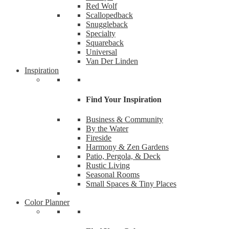
Red Wolf
Scallopedback
Snuggleback
Specialty
Squareback
Universal
Van Der Linden
Inspiration
Find Your Inspiration
Business & Community
By the Water
Fireside
Like
Harmony & Zen Gardens
Patio, Pergola, & Deck
Rustic Living
Want the
Seasonal Rooms
Small Spaces & Tiny Places
Email
Color Planner