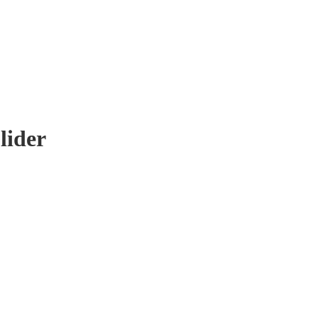
lider