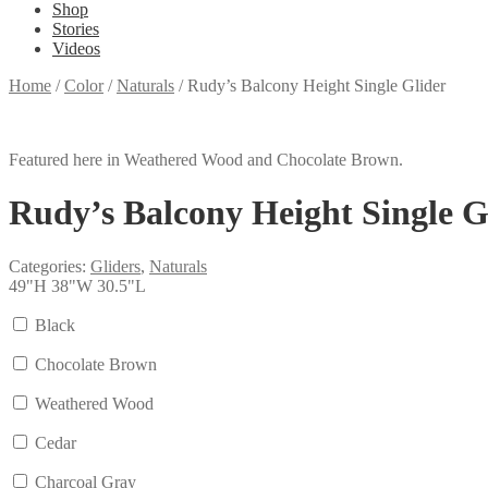
Shop
Stories
Videos
Home
/
Color
/
Naturals
/
Rudy’s Balcony Height Single Glider
Featured here in Weathered Wood and Chocolate Brown.
Rudy’s Balcony Height Single G
Categories:
Gliders
,
Naturals
49"H 38"W 30.5"L
Black
Chocolate Brown
Weathered Wood
Cedar
Charcoal Gray