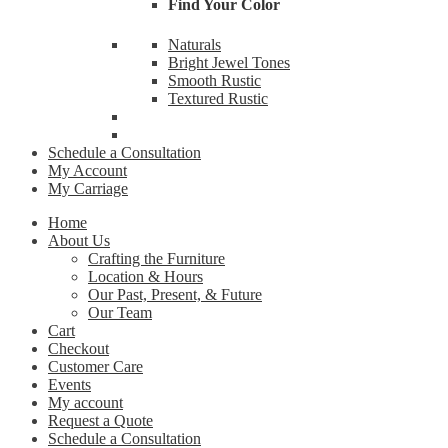
Find Your Color
By submittin
Naturals
Cardinal Ave
receive emai
Bright Jewel Tones
serviced by 
Smooth Rustic
Textured Rustic
Schedule a Consultation
My Account
My Carriage
Home
About Us
Crafting the Furniture
Location & Hours
Our Past, Present, & Future
Our Team
Cart
Checkout
Customer Care
Events
My account
Request a Quote
Schedule a Consultation