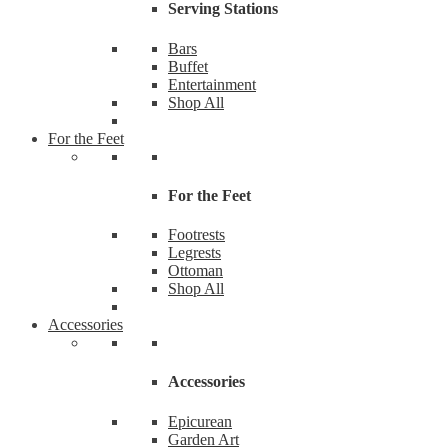
Serving Stations
Bars
Buffet
Entertainment
Shop All
For the Feet
For the Feet
Footrests
Legrests
Ottoman
Shop All
Accessories
Accessories
Epicurean
Garden Art