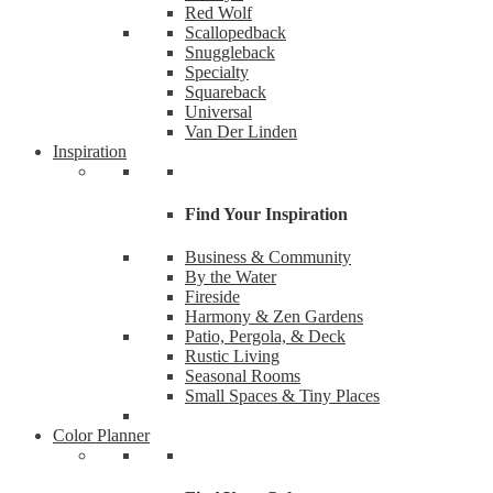
Red Wolf
Scallopedback
Snuggleback
Specialty
Squareback
Universal
Van Der Linden
Inspiration
Find Your Inspiration
Business & Community
By the Water
Fireside
Like
Harmony & Zen Gardens
Patio, Pergola, & Deck
Rustic Living
Want the
Seasonal Rooms
Small Spaces & Tiny Places
Email
Color Planner