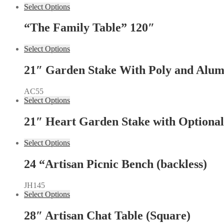
Select Options
“The Family Table” 120″
Select Options
21″ Garden Stake With Poly and Alumi
AC55
Select Options
21″ Heart Garden Stake with Optional
Select Options
24 “Artisan Picnic Bench (backless)
JH145
Select Options
28″ Artisan Chat Table (Square)