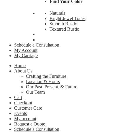
Find Your Color
By submittin
Naturals
Cardinal Ave
receive emai
Bright Jewel Tones
serviced by 
Smooth Rustic
Textured Rustic
Schedule a Consultation
My Account
My Carriage
Home
About Us
Crafting the Furniture
Location & Hours
Our Past, Present, & Future
Our Team
Cart
Checkout
Customer Care
Events
My account
Request a Quote
Schedule a Consultation