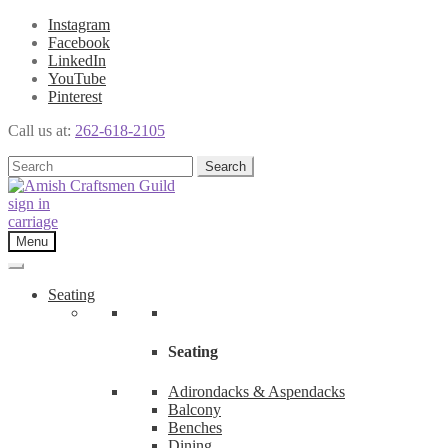
Instagram
Facebook
LinkedIn
YouTube
Pinterest
Call us at:
262-618-2105
Skip
Skip
Search
Search
to
to
for:
navigation
content
sign in
carriage
Menu
Seating
Seating
Adirondacks & Aspendacks
Balcony
Benches
Dining