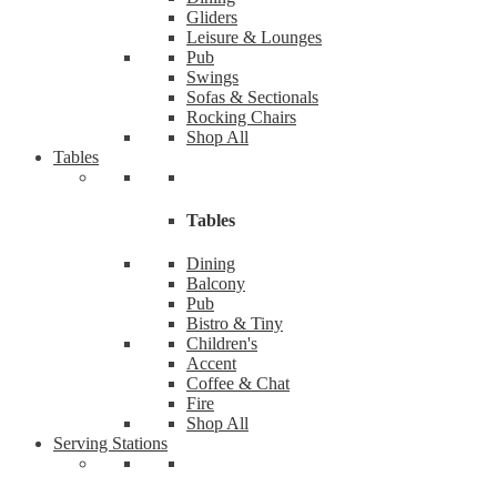
Gliders
Leisure & Lounges
Pub
Swings
Sofas & Sectionals
Rocking Chairs
Shop All
Tables
Tables
Dining
Balcony
Pub
Bistro & Tiny
Children's
Accent
Coffee & Chat
Fire
Shop All
Serving Stations