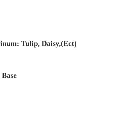
num: Tulip, Daisy,(Ect)
 Base