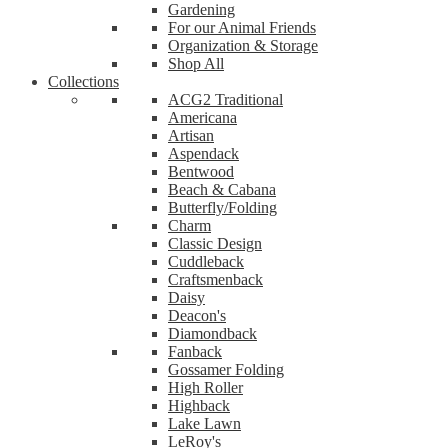
Gardening
For our Animal Friends
Organization & Storage
Shop All
Collections
ACG2 Traditional
Americana
Artisan
Aspendack
Bentwood
Beach & Cabana
Butterfly/Folding
Charm
Classic Design
Cuddleback
Craftsmenback
Daisy
Deacon's
Diamondback
Fanback
Gossamer Folding
High Roller
Highback
Lake Lawn
LeRoy's