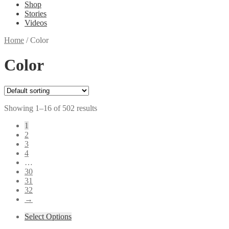
Shop
Stories
Videos
Home
/
Color
Color
Showing 1–16 of 502 results
1
2
3
4
…
30
31
32
→
Select Options