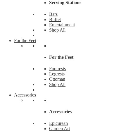
Serving Stations
Bars
Buffet
Entertainment
Shop All
For the Feet
For the Feet
Footrests
Legrests
Ottoman
Shop All
Accessories
Accessories
Epicurean
Garden Art