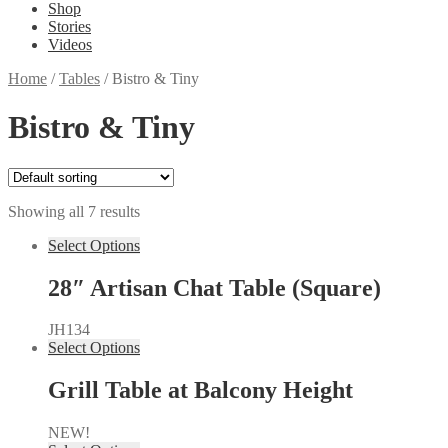
Shop
Stories
Videos
Home
/
Tables
/
Bistro & Tiny
Bistro & Tiny
Showing all 7 results
Select Options
28″ Artisan Chat Table (Square)
JH134
Select Options
Grill Table at Balcony Height
NEW!