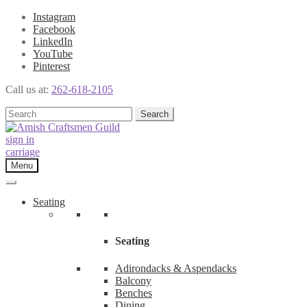
Instagram
Facebook
LinkedIn
YouTube
Pinterest
Call us at:
262-618-2105
Skip
Skip
Search
Search
to
to
for:
navigation
content
sign in
carriage
Menu
Seating
Seating
Adirondacks & Aspendacks
Balcony
Benches
Dining