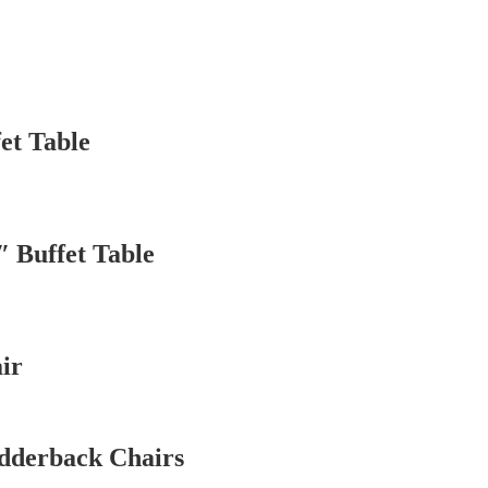
et Table
″ Buffet Table
ir
dderback Chairs