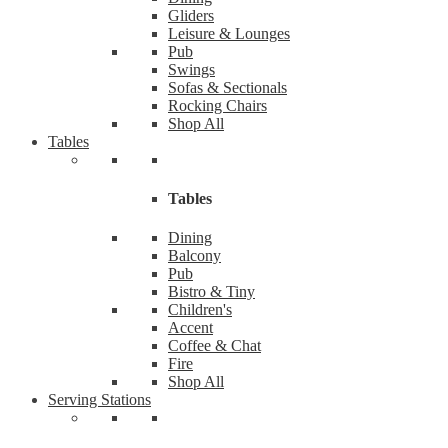
Gliders
Leisure & Lounges
Pub
Swings
Sofas & Sectionals
Rocking Chairs
Shop All
Tables
Tables
Dining
Balcony
Pub
Bistro & Tiny
Children's
Accent
Coffee & Chat
Fire
Shop All
Serving Stations