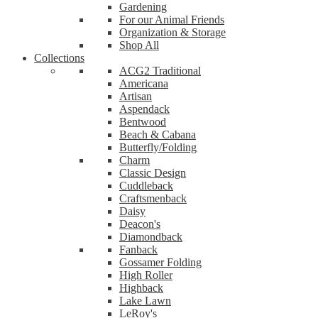
Gardening
For our Animal Friends
Organization & Storage
Shop All
Collections
ACG2 Traditional
Americana
Artisan
Aspendack
Bentwood
Beach & Cabana
Butterfly/Folding
Charm
Classic Design
Cuddleback
Craftsmenback
Daisy
Deacon's
Diamondback
Fanback
Gossamer Folding
High Roller
Highback
Lake Lawn
LeRoy's