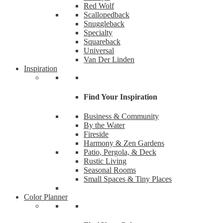
Red Wolf
Scallopedback
Snuggleback
Specialty
Squareback
Universal
Van Der Linden
Inspiration
Find Your Inspiration
Business & Community
By the Water
Fireside
Like
Harmony & Zen Gardens
Patio, Pergola, & Deck
Rustic Living
Want the
Seasonal Rooms
Small Spaces & Tiny Places
Email
Color Planner