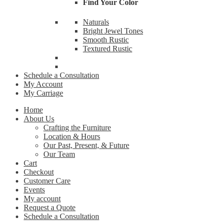
Find Your Color
By submittin
Naturals
Cardinal Ave
receive emai
Bright Jewel Tones
serviced by 
Smooth Rustic
Textured Rustic
Schedule a Consultation
My Account
My Carriage
Home
About Us
Crafting the Furniture
Location & Hours
Our Past, Present, & Future
Our Team
Cart
Checkout
Customer Care
Events
My account
Request a Quote
Schedule a Consultation