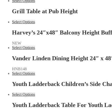
Select Options
Grill Table at Pub Height
Select Options
Harvey’s 24″x48″ Balcony Height Buff
NEW
Select Options
Vander Linden Dining Height 24″ x 48
HNB148
Select Options
Youth Ladderback Children’s Side Cha
Select Options
Youth Ladderback Table For Youth La