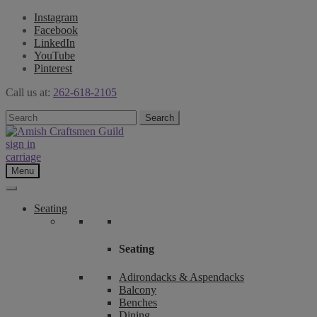
Instagram
Facebook
LinkedIn
YouTube
Pinterest
Call us at:
262-618-2105
Skip
Skip
Search
Search
to
to
for:
navigation
content
sign in
carriage
Menu
Seating
Seating
Adirondacks & Aspendacks
Balcony
Benches
Dining