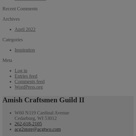
Recent Comments
Archives
April 2022
Categories
Inspiration
Meta
Log in
Entries feed
Comments feed
WordPress.org
Amish Craftsmen Guild II
W60 N119 Cardinal Avenue
Cedarburg, WI 53012
262-618-2105
acg2store@acgtwo.com