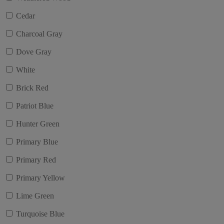
Cedar
Charcoal Gray
Dove Gray
White
Brick Red
Patriot Blue
Hunter Green
Primary Blue
Primary Red
Primary Yellow
Lime Green
Turquoise Blue