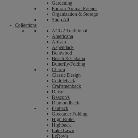
Gardening
For our Animal Friends
Organization & Storage
Shop All
Collections
ACG2 Traditional
Americana
Artisan
Aspendack
Bentwood
Beach & Cabana
Butterfly/Folding
Charm
Classic Design
Cuddleback
Craftsmenback
Daisy
Deacon's
Diamondback
Fanback
Gossamer Folding
High Roller
Highback
Lake Lawn
LeRoy's