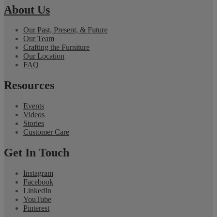
About Us
Our Past, Present, & Future
Our Team
Crafting the Furniture
Our Location
FAQ
Resources
Events
Videos
Stories
Customer Care
Get In Touch
Instagram
Facebook
LinkedIn
YouTube
Pinterest