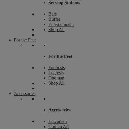
Serving Stations
Bars
Buffet
Entertainment
Shop All
For the Feet
For the Feet
Footrests
Legrests
Ottoman
Shop All
Accessories
Accessories
Epicurean
Garden Art