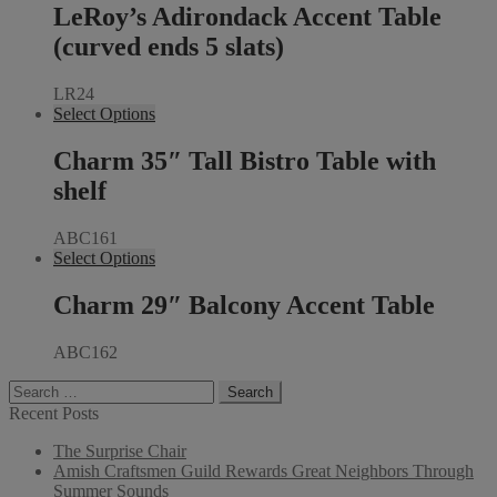
LeRoy’s Adirondack Accent Table
(curved ends 5 slats)
LR24
Select Options
Charm 35″ Tall Bistro Table with
shelf
ABC161
Select Options
Charm 29″ Balcony Accent Table
ABC162
Search
for:
Recent Posts
The Surprise Chair
Amish Craftsmen Guild Rewards Great Neighbors Through
Summer Sounds