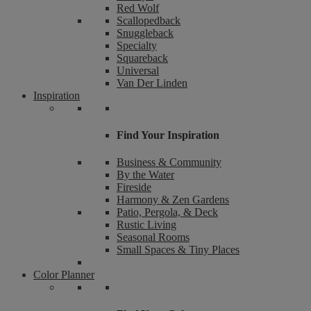
Red Wolf
Scallopedback
Snuggleback
Specialty
Squareback
Universal
Van Der Linden
Inspiration
Find Your Inspiration
Business & Community
By the Water
Fireside
Harmony & Zen Gardens
Patio, Pergola, & Deck
Rustic Living
Seasonal Rooms
Small Spaces & Tiny Places
Color Planner