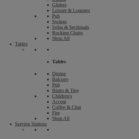
Gliders
Leisure & Lounges
Pub
Swings
Sofas & Sectionals
Rocking Chairs
Shop All
Tables
Tables
Dining
Balcony
Pub
Bistro & Tiny
Children's
Accent
Coffee & Chat
Fire
Shop All
Serving Stations