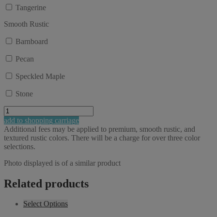
Tangerine
Smooth Rustic
Barnboard
Pecan
Speckled Maple
Stone
Charm
29"
add to shopping carriage
Balcony
Additional fees may be applied to premium, smooth rustic, and
Accent
textured rustic colors. There will be a charge for over three color
Table
selections.
with
shelf
Photo displayed is of a similar product
quantity
Related products
Select Options