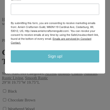
Shop
Stories
Videos
Home
/
Color
/
Smooth Rustic
/
Charm 29″ Balcony Accent Table
By submitting this form, you are consenting to receive marketing emails
with shelf
from: Amish Craftsmen Guild, W60N119 Cardinal Ave, Cedarburg, WI,
53012, US, http://www.amishcraftsmenguild.com/. You can revoke your
consent to receive emails at any time by using the SafeUnsubscribe® link,
found at the bottom of every email.
Emails are serviced by Constant
Photo displayed is of a similar product
Contact.
Charm 29″ Balcony Accent
Sign up!
Table with shelf
SKU:
ABC163
Categories:
Accent
,
Brights
,
Charm
,
Naturals
,
Rustic Living
,
Smooth Rustic
29"H 19.75"W 19.75"L
Black
Chocolate Brown
Weathered Wood